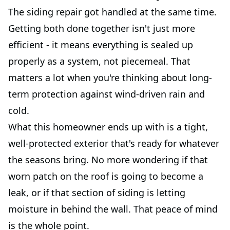
The siding repair got handled at the same time.
Getting both done together isn't just more
efficient - it means everything is sealed up
properly as a system, not piecemeal. That
matters a lot when you're thinking about long-
term protection against wind-driven rain and
cold.
What this homeowner ends up with is a tight,
well-protected exterior that's ready for whatever
the seasons bring. No more wondering if that
worn patch on the roof is going to become a
leak, or if that section of siding is letting
moisture in behind the wall. That peace of mind
is the whole point.