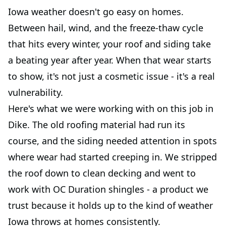
Iowa weather doesn't go easy on homes.
Between hail, wind, and the freeze-thaw cycle
that hits every winter, your roof and siding take
a beating year after year. When that wear starts
to show, it's not just a cosmetic issue - it's a real
vulnerability.
Here's what we were working with on this job in
Dike. The old roofing material had run its
course, and the siding needed attention in spots
where wear had started creeping in. We stripped
the roof down to clean decking and went to
work with OC Duration shingles - a product we
trust because it holds up to the kind of weather
Iowa throws at homes consistently.