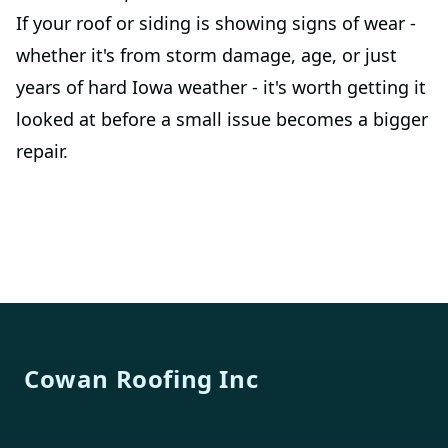
If your roof or siding is showing signs of wear -
whether it's from storm damage, age, or just
years of hard Iowa weather - it's worth getting it
looked at before a small issue becomes a bigger
repair.
Footer
Cowan Roofing Inc