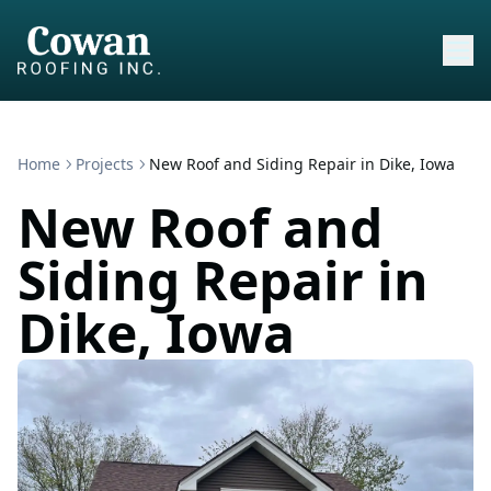
Home
Projects
New Roof and Siding Repair in Dike, Iowa
New Roof and
Siding Repair in
Dike, Iowa