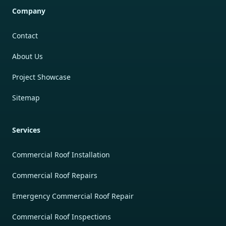
Company
Contact
About Us
Project Showcase
Sitemap
Services
Commercial Roof Installation
Commercial Roof Repairs
Emergency Commercial Roof Repair
Commercial Roof Inspections