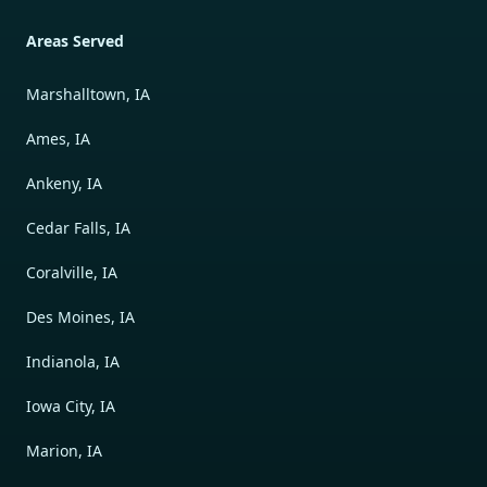
Areas Served
Marshalltown, IA
Ames, IA
Ankeny, IA
Cedar Falls, IA
Coralville, IA
Des Moines, IA
Indianola, IA
Iowa City, IA
Marion, IA