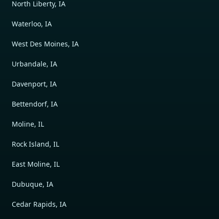
North Liberty, IA
Waterloo, IA
West Des Moines, IA
Urbandale, IA
Davenport, IA
Bettendorf, IA
Moline, IL
Rock Island, IL
East Moline, IL
Dubuque, IA
Cedar Rapids, IA