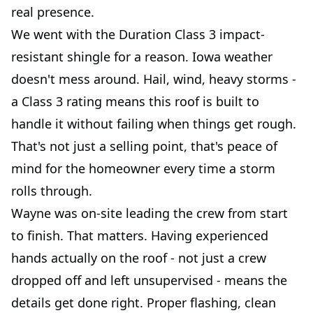
real presence.
We went with the Duration Class 3 impact-
resistant shingle for a reason. Iowa weather
doesn't mess around. Hail, wind, heavy storms -
a Class 3 rating means this roof is built to
handle it without failing when things get rough.
That's not just a selling point, that's peace of
mind for the homeowner every time a storm
rolls through.
Wayne was on-site leading the crew from start
to finish. That matters. Having experienced
hands actually on the roof - not just a crew
dropped off and left unsupervised - means the
details get done right. Proper flashing, clean