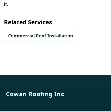
it.
Related Services
Commercial Roof Installation
Footer
Cowan Roofing Inc