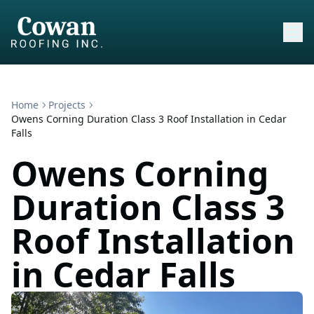
Home
Projects
Owens Corning Duration Class 3 Roof Installation in Cedar
Falls
Owens Corning
Duration Class 3
Roof Installation
in Cedar Falls