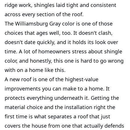
ridge work, shingles laid tight and consistent
across every section of the roof.
The Williamsburg Gray color is one of those
choices that ages well, too. It doesn't clash,
doesn't date quickly, and it holds its look over
time. A lot of homeowners stress about shingle
color, and honestly, this one is hard to go wrong
with on a home like this.
A new roof is one of the highest-value
improvements you can make to a home. It
protects everything underneath it. Getting the
material choice and the installation right the
first time is what separates a roof that just
covers the house from one that actually defends