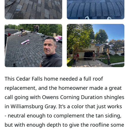
This Cedar Falls home needed a full roof
replacement, and the homeowner made a great
call going with Owens Corning Duration shingles
in Williamsburg Gray. It's a color that just works
- neutral enough to complement the tan siding,
but with enough depth to give the roofline some