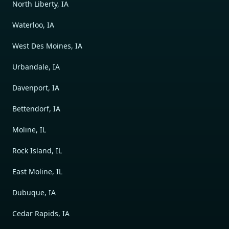
North Liberty, IA
Waterloo, IA
West Des Moines, IA
Urbandale, IA
Davenport, IA
Bettendorf, IA
Moline, IL
Rock Island, IL
East Moline, IL
Dubuque, IA
Cedar Rapids, IA