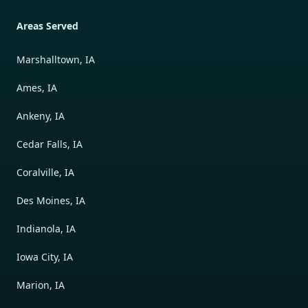
Areas Served
Marshalltown, IA
Ames, IA
Ankeny, IA
Cedar Falls, IA
Coralville, IA
Des Moines, IA
Indianola, IA
Iowa City, IA
Marion, IA