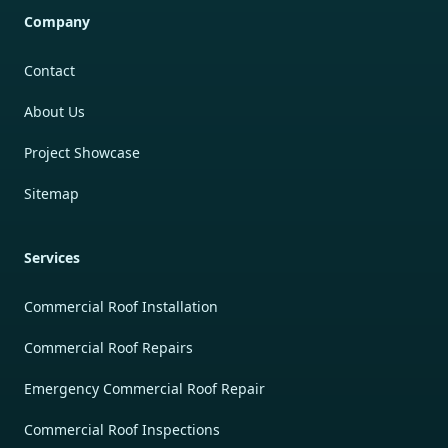
Company
Contact
About Us
Project Showcase
Sitemap
Services
Commercial Roof Installation
Commercial Roof Repairs
Emergency Commercial Roof Repair
Commercial Roof Inspections