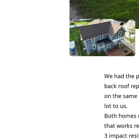
We had the p
back roof re
on the same 
lot to us.
Both homes g
that works re
3 impact resi