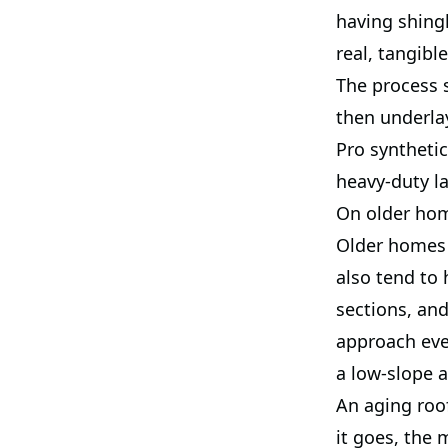
having shing
real, tangibl
The process s
then underla
Pro synthetic
heavy-duty la
On older hom
Older homes 
also tend to 
sections, and
approach ever
a low-slope 
An aging roo
it goes, the 