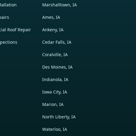
allation
Marshalltown, IA
pairs
Ames, IA
al Roof Repair
Ankeny, IA
pections
Cedar Falls, IA
Coralville, IA
Des Moines, IA
Indianola, IA
Iowa City, IA
Marion, IA
North Liberty, IA
Waterloo, IA