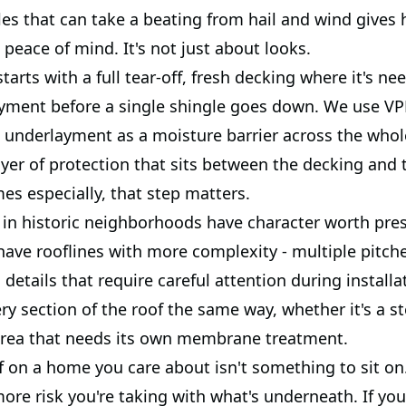
les that can take a beating from hail and wind give
e peace of mind. It's not just about looks.
tarts with a full tear-off, fresh decking where it's ne
yment before a single shingle goes down. We use VP
 underlayment as a moisture barrier across the whole 
yer of protection that sits between the decking and 
es especially, that step matters.
in historic neighborhoods have character worth pres
have rooflines with more complexity - multiple pitches
 details that require careful attention during install
y section of the roof the same way, whether it's a st
area that needs its own membrane treatment.
f on a home you care about isn't something to sit on
more risk you're taking with what's underneath. If you