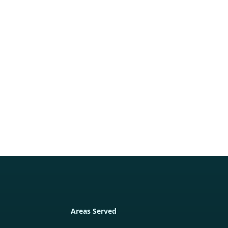
Areas Served