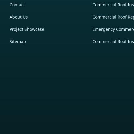
Contact
Commercial Roof Inst
About Us
Commercial Roof Re
Project Showcase
Emergency Commerci
Sitemap
Commercial Roof Ins