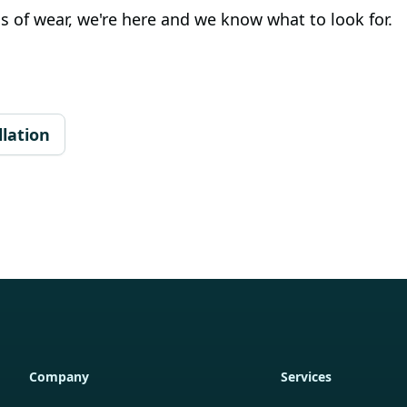
s of wear, we're here and we know what to look for.
lation
Company
Services