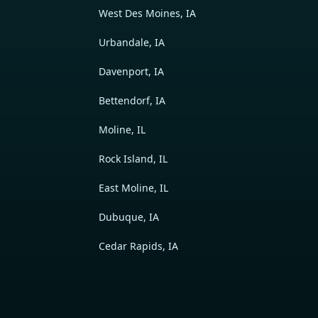
West Des Moines, IA
Urbandale, IA
Davenport, IA
Bettendorf, IA
Moline, IL
Rock Island, IL
East Moline, IL
Dubuque, IA
Cedar Rapids, IA