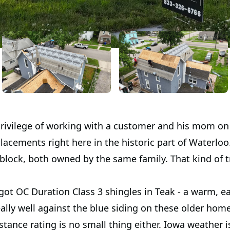
rivilege of working with a customer and his mom on
placements right here in the historic part of Waterl
block, both owned by the same family. That kind of 
ot OC Duration Class 3 shingles in Teak - a warm, e
ally well against the blue siding on these older hom
stance rating is no small thing either. Iowa weather i