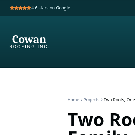
4.6
stars on Google
Home
Projects
Two Roofs, One
Two Ro