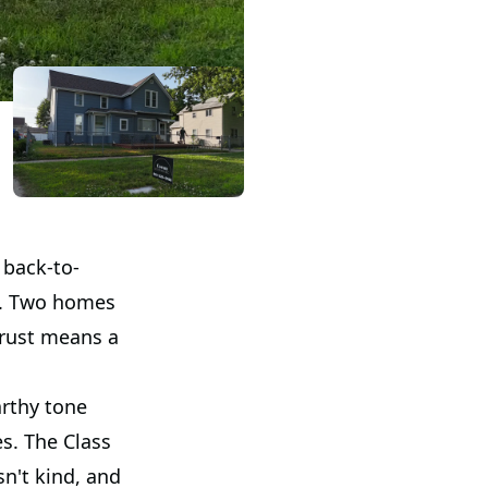
 back-to-
oo. Two homes
trust means a
arthy tone
es. The Class
sn't kind, and