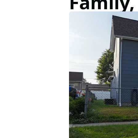
Family,