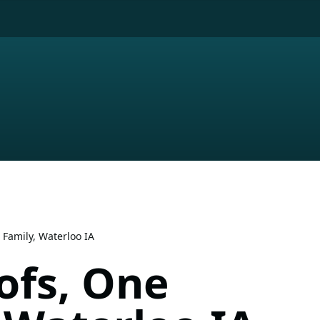
 Family, Waterloo IA
ofs, One