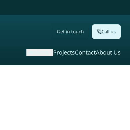
Get in touch
Call us
Services
Projects
Contact
About Us