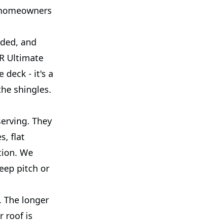
s homeowners
eded, and
R Ultimate
deck - it's a
the shingles.
erving. They
, flat
ation. We
eep pitch or
. The longer
r roof is