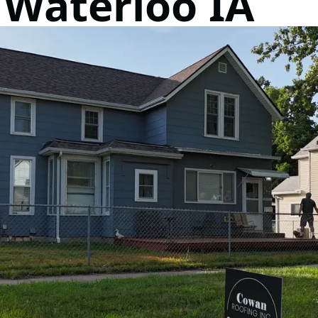
 Waterloo IA