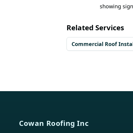
showing sign
Related Services
Commercial Roof Instal
Footer
Cowan Roofing Inc